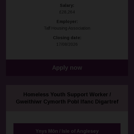
Salary:
£28,264
Employer:
Taff Housing Association
Closing date:
17/08/2026
Apply now
Homeless Youth Support Worker /
Gweithiwr Cymorth Pobl Ifanc Digartref
Ynys Môn / Isle of Anglesey