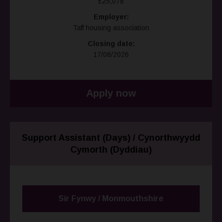
£25,078
Employer:
Taff housing association
Closing date:
17/08/2026
Apply now
Support Assistant (Days) / Cynorthwyydd
Cymorth (Dyddiau)
Sir Fynwy / Monmouthshire