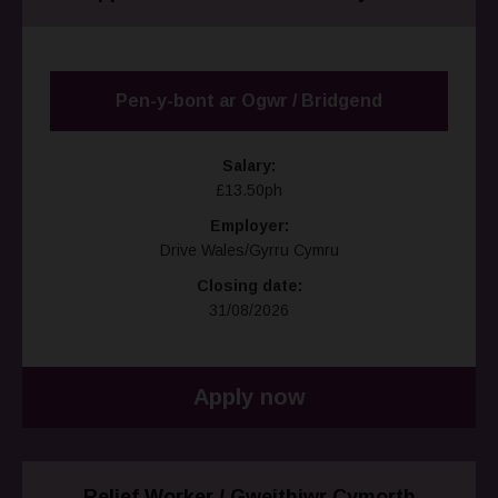
Pen-y-bont ar Ogwr / Bridgend
Salary:
£13.50ph
Employer:
Drive Wales/Gyrru Cymru
Closing date:
31/08/2026
Apply now
Relief Worker / Gweithiwr Cymorth