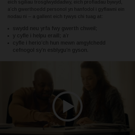
eich sgiliau trosglwyddadwy, eich profiadau bywyd,
a’ch gwerthoedd personol yn hanfodol i gyflawni ein
nodau ni – a gallent eich tywys chi tuag at:
swydd neu yrfa fwy gwerth chweil;
y cyfle i helpu eraill; a’r
cyfle i herio’ch hun mewn amgylchedd
cefnogol sy’n esblygu’n gyson.