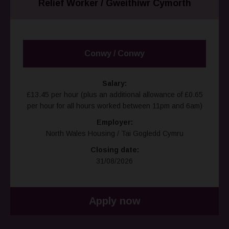
Relief Worker / Gweithiwr Cymorth
Conwy / Conwy
Salary:
£13.45 per hour (plus an additional allowance of £0.65
per hour for all hours worked between 11pm and 6am)
Employer:
North Wales Housing / Tai Gogledd Cymru
Closing date:
31/08/2026
Apply now