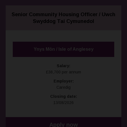
Senior Community Housing Officer / Uwch
Swyddog Tai Cymunedol
Ynys Môn / Isle of Anglesey
Salary:
£38,700 per annum
Employer:
Caredig
Closing date:
13/08/2026
Apply now