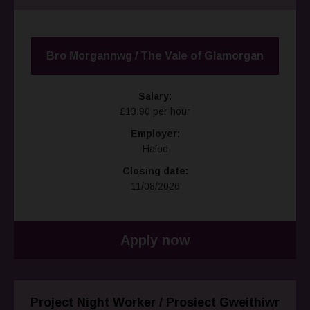
Bro Morgannwg / The Vale of Glamorgan
Salary:
£13.90 per hour
Employer:
Hafod
Closing date:
11/08/2026
Apply now
Project Night Worker / Prosiect Gweithiwr