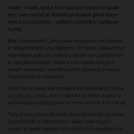
I lawer o bobl, dod o hyd i gartref diogel a’i gadw
yw’r cam cyntaf at ddatblygu bywyd gwell iddyn
nhw a’u teuluoedd – gallwch chi helpu i gyflawni
hynny.
Mae Llywodraeth Cymru wedi ymrwymo i roi diwedd
ar ddigartrefedd yng Nghymru.
Er mwyn cyflawni hyn,
mae angen pobl ymroddedig arnom sy’n gweithredu
ar sail gwerthoedd i ddod â’u profiadau bywyd a
gwaith amrywiol i swyddi gwerth chweil yn y sector
Digartrefedd a Chymorth.
Wedi’i greu mewn partneriaeth â Llywodraeth Cymru
a
Cymorth Cymru
, mae’r hyb hwn yn dwyn ynghyd y
sefydliadau yng Nghymru sy’n recriwtio ar hyn o bryd.
Felly, p’un a ydych chi wedi ystyried swyddi ym maes
Digartrefedd a Chymorth o’r blaen, neu os yw’r
sector yn gwbl newydd i chi, rydym ni’n gwybod bod