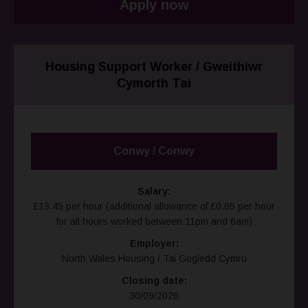
Apply now
Housing Support Worker / Gweithiwr
Cymorth Tai
Conwy / Conwy
Salary:
£13.45 per hour (additional allowance of £0.65 per hour
for all hours worked between 11pm and 6am)
Employer:
North Wales Housing / Tai Gogledd Cymru
Closing date:
30/09/2026