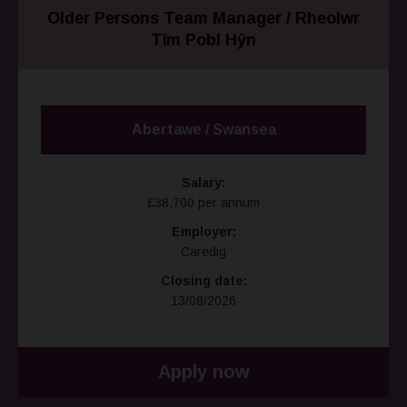
Older Persons Team Manager / Rheolwr
Tîm Pobl Hŷn
Abertawe / Swansea
Salary:
£38,700 per annum
Employer:
Caredig
Closing date:
13/08/2026
Apply now