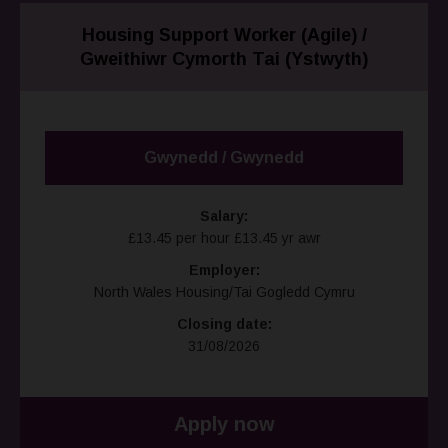
Housing Support Worker (Agile) /
Gweithiwr Cymorth Tai (Ystwyth)
Gwynedd / Gwynedd
Salary:
£13.45 per hour £13.45 yr awr
Employer:
North Wales Housing/Tai Gogledd Cymru
Closing date:
31/08/2026
Apply now