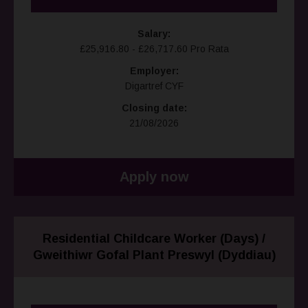
Salary:
£25,916.80 - £26,717.60 Pro Rata
Employer:
Digartref CYF
Closing date:
21/08/2026
Apply now
Residential Childcare Worker (Days) /
Gweithiwr Gofal Plant Preswyl (Dyddiau)