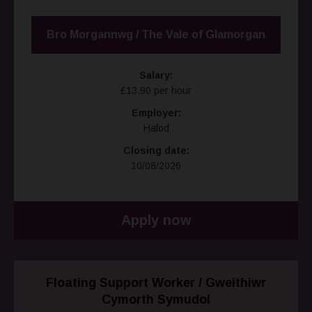
Bro Morgannwg / The Vale of Glamorgan
Salary:
£13.90 per hour
Employer:
Hafod
Closing date:
10/08/2026
Apply now
Floating Support Worker / Gweithiwr
Cymorth Symudol