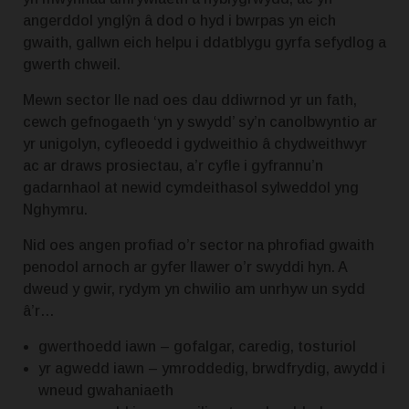
angerddol ynglŷn â dod o hyd i bwrpas yn eich
gwaith, gallwn eich helpu i ddatblygu gyrfa sefydlog a
gwerth chweil.
Mewn sector lle nad oes dau ddiwrnod yr un fath,
cewch gefnogaeth ‘yn y swydd’ sy’n canolbwyntio ar
yr unigolyn, cyfleoedd i gydweithio â chydweithwyr
ac ar draws prosiectau, a’r cyfle i gyfrannu’n
gadarnhaol at newid cymdeithasol sylweddol yng
Nghymru.
Nid oes angen profiad o’r sector na phrofiad gwaith
penodol arnoch ar gyfer llawer o’r swyddi hyn.
A
dweud y gwir, rydym yn chwilio am unrhyw un sydd
â’r…
gwerthoedd iawn – gofalgar, caredig, tosturiol
yr agwedd iawn – ymroddedig, brwdfrydig, awydd i
wneud gwahaniaeth