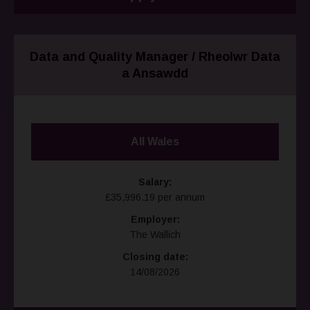
Data and Quality Manager / Rheolwr Data
a Ansawdd
All Wales
Salary:
£35,996.19 per annum
Employer:
The Wallich
Closing date:
14/08/2026