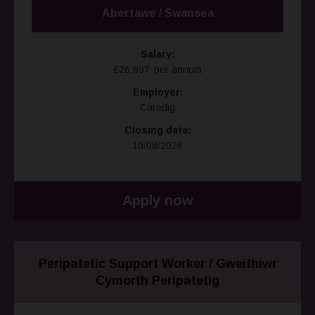
Abertawe / Swansea
Salary:
£26,897 per annum
Employer:
Caredig
Closing date:
10/08/2026
Apply now
Peripatetic Support Worker / Gweithiwr
Cymorth Peripatetig