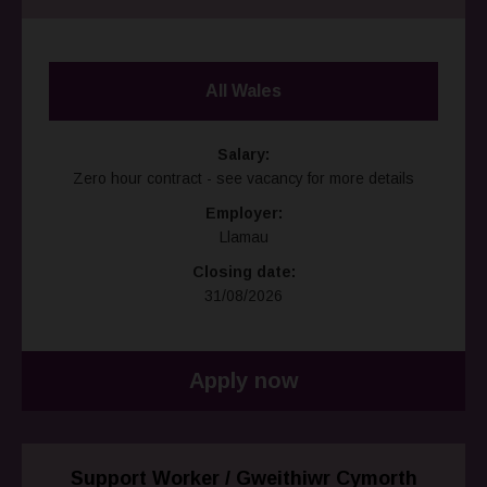
All Wales
Salary:
Zero hour contract - see vacancy for more details
Employer:
Llamau
Closing date:
31/08/2026
Apply now
Support Worker / Gweithiwr Cymorth