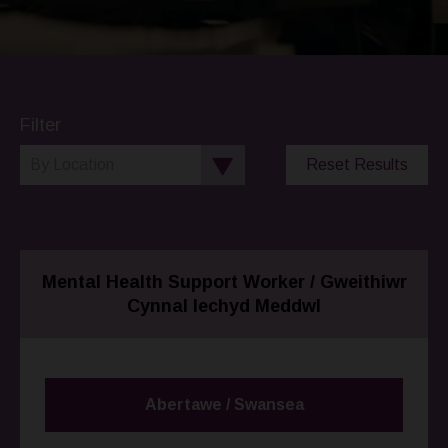
Filter
Reset Results
Mental Health Support Worker / Gweithiwr
Cynnal Iechyd Meddwl
Abertawe / Swansea