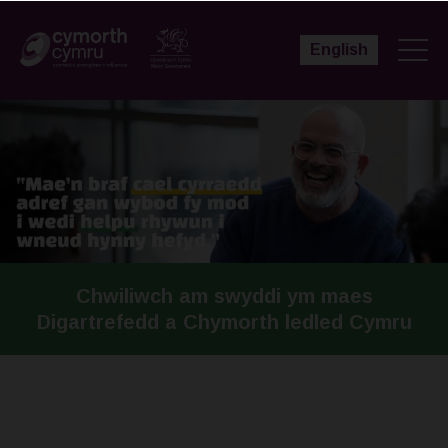
English
Chwiliwch am swyddi ym maes
Digartrefedd a Chymorth ledled Cymru