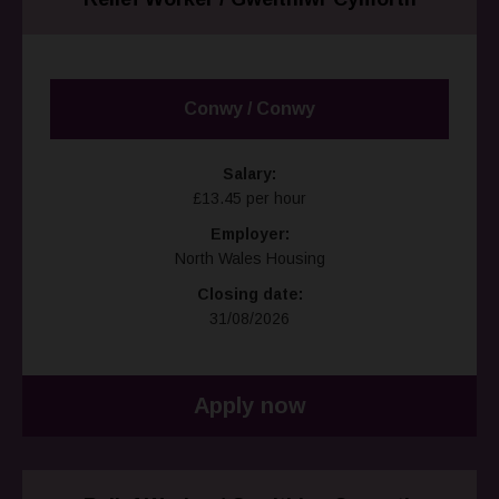
Conwy / Conwy
Salary:
£13.45 per hour
Employer:
North Wales Housing
Closing date:
31/08/2026
Apply now