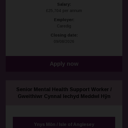
Salary:
£25,704 per annum
Employer:
Caredig
Closing date:
09/08/2026
Apply now
Senior Mental Health Support Worker /
Gweithiwr Cynnal Iechyd Meddwl Hŷn
Ynys Môn / Isle of Anglesey