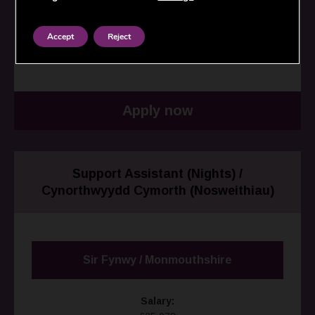
Employer:
North Wales Housing / Tai Gogledd Cymru
Accept
Reject
Closing date:
16/08/2026
Apply now
Support Assistant (Nights) /
Cynorthwyydd Cymorth (Nosweithiau)
Sir Fynwy / Monmouthshire
Salary: