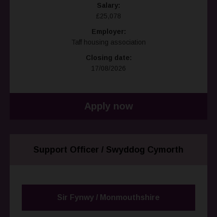
Salary:
£25,078
Employer:
Taff housing association
Closing date:
17/08/2026
Apply now
Support Officer / Swyddog Cymorth
Sir Fynwy / Monmouthshire