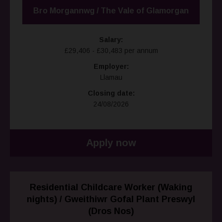
Bro Morgannwg / The Vale of Glamorgan
Salary:
£29,406 - £30,483 per annum
Employer:
Llamau
Closing date:
24/08/2026
Apply now
Residential Childcare Worker (Waking
nights) / Gweithiwr Gofal Plant Preswyl
(Dros Nos)