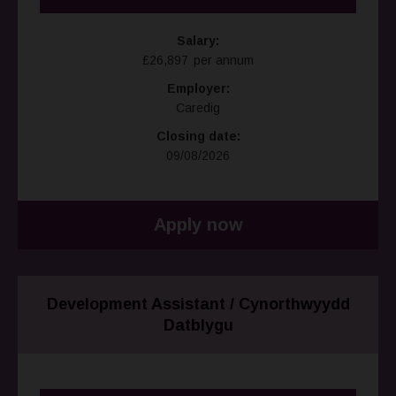
Salary:
£26,897 per annum
Employer:
Caredig
Closing date:
09/08/2026
Apply now
Development Assistant / Cynorthwyydd
Datblygu