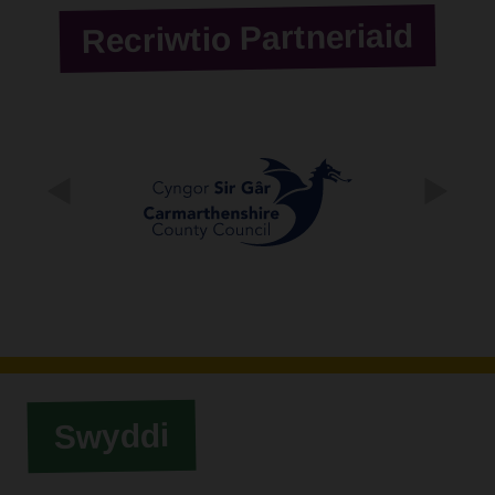
Recriwtio Partneriaid
Swyddi