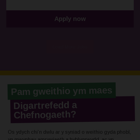
Apply now
Load More Jobs
Pam gweithio ym maes
Digartrefedd a
Chefnogaeth?
Os ydych chi’n dwlu ar y syniad o weithio gyda phobl,
yn mwynhau amrywiaeth a hyblygrwydd, ac yn