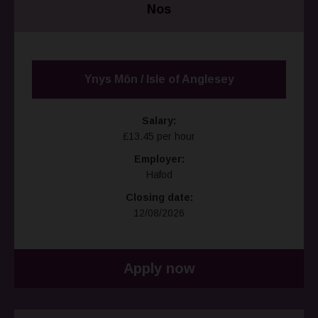
Nos
Ynys Môn / Isle of Anglesey
Salary:
£13.45 per hour
Employer:
Hafod
Closing date:
12/08/2026
Apply now