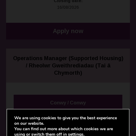
Closing date:
16/08/2026
Apply now
Operations Manager (Supported Housing)
/ Rheolwr Gweithrediadau (Tai â
Chymorth)
Conwy / Conwy
We are using cookies to give you the best experience
Salary:
on our website.
£48,000 per annum / £48,000 y flwyddyn
You can find out more about which cookies we are
using or switch them off in
settings
.