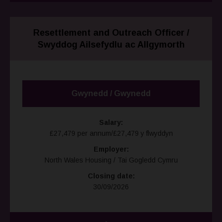
Resettlement and Outreach Officer /
Swyddog Ailsefydlu ac Allgymorth
Gwynedd / Gwynedd
Salary:
£27,479 per annum/£27,479 y flwyddyn
Employer:
North Wales Housing / Tai Gogledd Cymru
Closing date:
30/09/2026