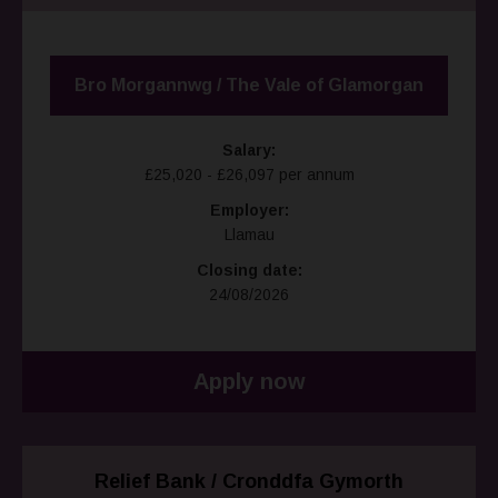
Bro Morgannwg / The Vale of Glamorgan
Salary:
£25,020 - £26,097 per annum
Employer:
Llamau
Closing date:
24/08/2026
Apply now
Relief Bank / Cronddfa Gymorth