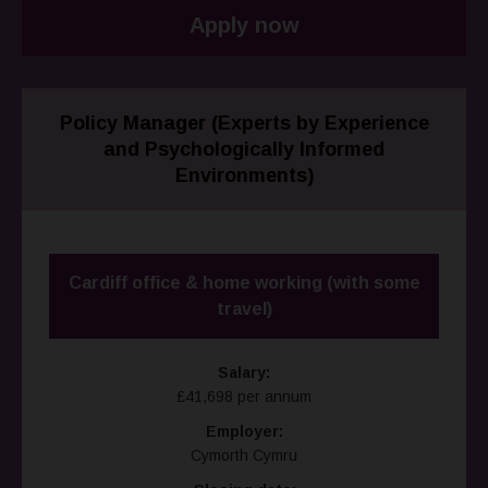
Apply now
Policy Manager (Experts by Experience
and Psychologically Informed
Environments)
Cardiff office & home working (with some
travel)
Salary:
£41,698 per annum
Employer:
Cymorth Cymru