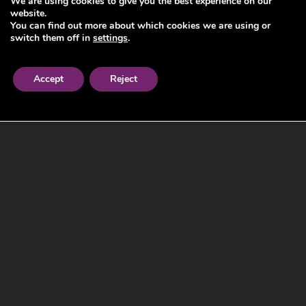
We are using cookies to give you the best experience on our
website.
You can find out more about which cookies we are using or
switch them off in
settings
.
Accept
Reject