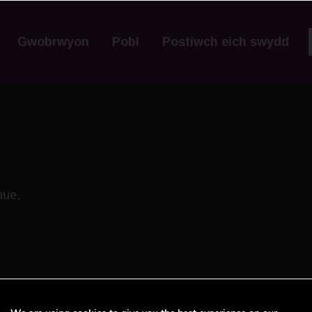
Gwobrwyon
Pobl
Postiwch eich swydd
nue,