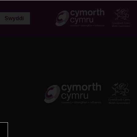
Swyddi