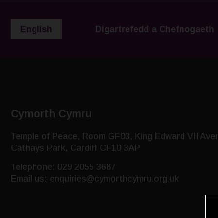
English
Digartrefedd a Chefnogaeth
Cymorth Cymru
Temple of Peace, Room GF03, King Edward VII Ave
Cathays Park, Cardiff CF10 3AP
Telephone: 029 2055 3687
Email us:
enquiries@cymorthcymru.org.uk